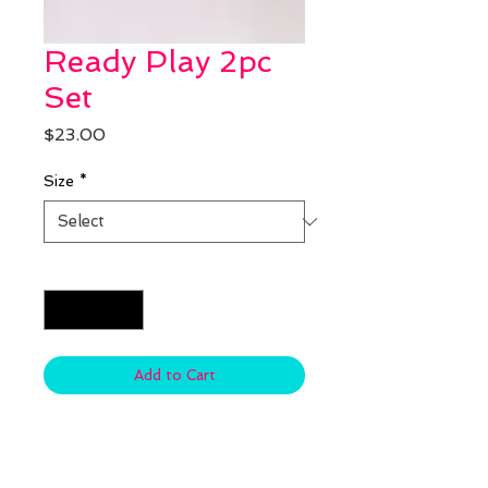
Ready Play 2pc
Set
Price
$23.00
Size
*
Quantity
*
Add to Cart
Material: Cotton & Spandex