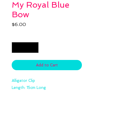
My Royal Blue
Bow
Price
$6.00
Quantity
*
Add to Cart
Alligator Clip
Length: 15cm Long
Details
Size:5cm*5cm Clip Bow