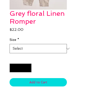
Grey floral Linen
Romper
Price
$22.00
Size
*
Quantity
*
Add to Cart
Material: Cotton