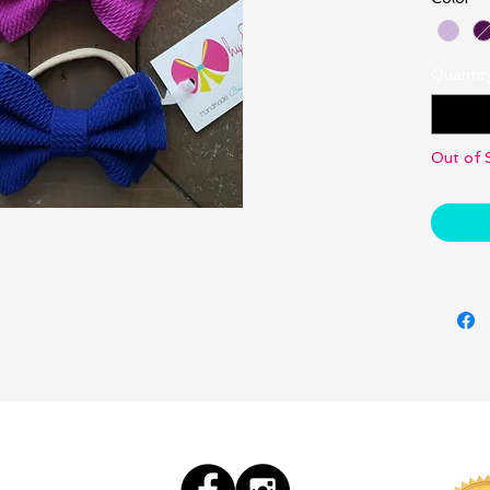
Quantit
Out of 