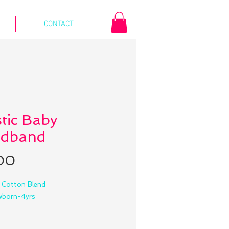
CONTACT
stic Baby
dband
Price
00
: Cotton Blend
ewborn-4yrs
:5.5