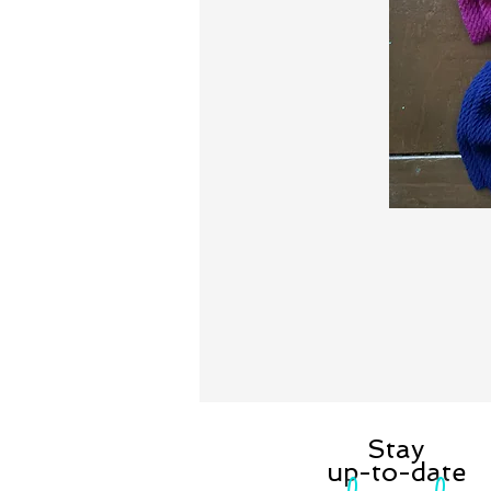
Stay
up-to-date