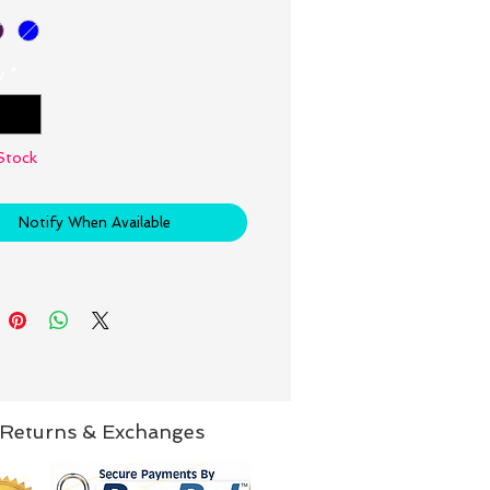
y
*
Stock
Notify When Available
Returns & Exchanges