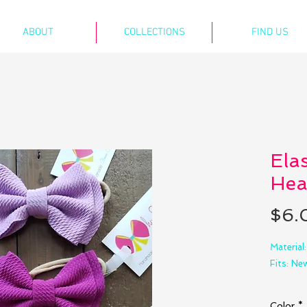
ABOUT
COLLECTIONS
FIND US
Ela
Hea
$6.
Material
Fits: N
Bow size
Color
*