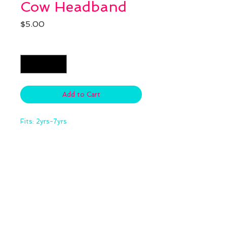
Cow Headband
Price
$5.00
Quantity
*
Add to Cart
Fits: 2yrs-7yrs
Stay
up-to-date
subscribe
for exclusive
offers and info.