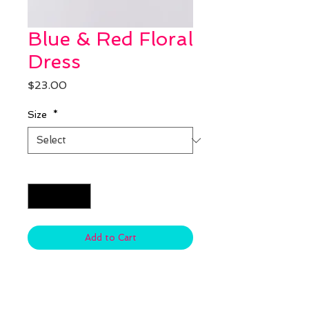
Blue & Red Floral
Dress
Price
$23.00
Size
*
Quantity
*
Add to Cart
Material: Cotton & Spandex